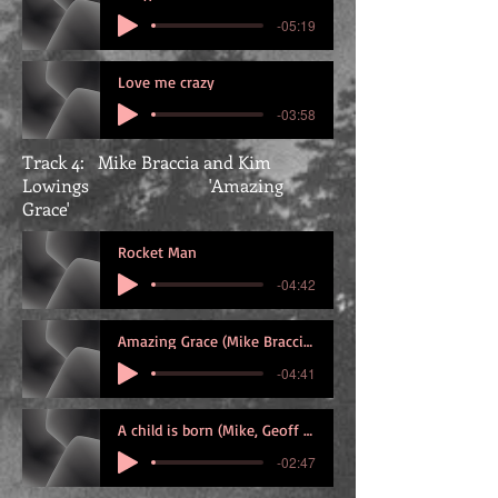
-05:19
Love me crazy
-03:58
Track 4: Mike Braccia and Kim
Lowings 'Amazing
Grace'
Rocket Man
-04:42
Amazing Grace (Mike Braccia and KIm Lowi
-04:41
A child is born (Mike, Geoff and Graham)
-02:47