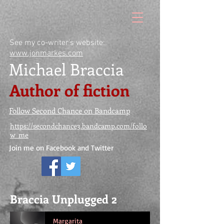
See my co-writer's website:
www.jonmarkes.com
Michael Braccia
Author of fiction
Follow Second Chance on Bandcamp
https://secondchance3.bandcamp.com/follo
w_me
Join me on Facebook and Twitter
Braccia Unplugged 2
Margarita