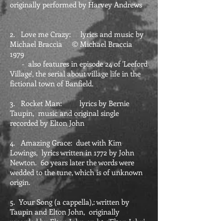
originally performed by Harvey Andrews
2. Love me Crazy: lyrics and music by
Michael Braccia © Michael Braccia
1979
- also features in episode 24 of 'Leeford
Village', the serial about village life in the
fictional town of Banfield.
3. Rocket Man: lyrics by Bernie
Taupin, music and original single
recorded by Elton John
4. Amazing Grace: duet with Kim
Lowings, lyrics written in 1772 by John
Newton. 60 years later the words were
wedded to the tune, which is of unknown
origin.
5. Your Song (a cappella),: written by
Taupin and Elton John, originally