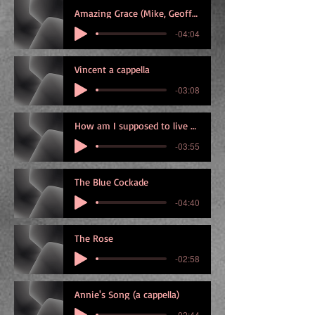
Amazing Grace (Mike, Geoff and Graham)
-04:04
Vincent a cappella
-03:08
How am I supposed to live without you
-03:55
The Blue Cockade
-04:40
The Rose
-02:58
Annie's Song (a cappella)
-02:44