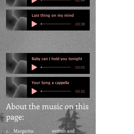
Last thing on my mind
-03:38
Baby can I hold you tonight
-03:05
Your Song a cappella
-03:32
About the
music on this
page:
1. Margarita: written and