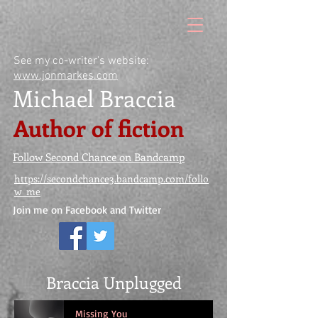
See my co-writer's website:
www.jonmarkes.com
Michael Braccia
Author of fiction
Follow Second Chance on Bandcamp
https://secondchance3.bandcamp.com/follo
w_me
Join me on Facebook and Twitter
Braccia Unplugged
Missing You