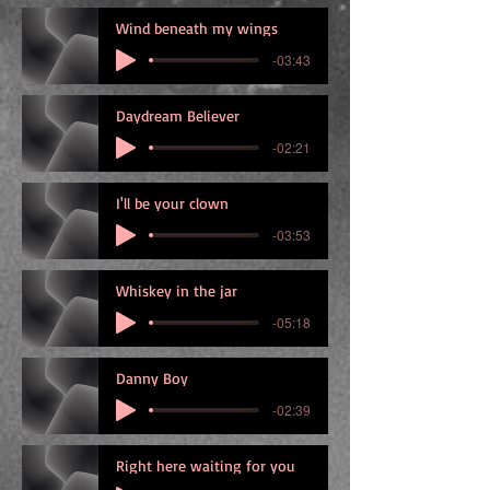
Wind beneath my wings
-03:43
Daydream Believer
-02:21
I'll be your clown
-03:53
Whiskey in the jar
-05:18
Danny Boy
-02:39
Right here waiting for you