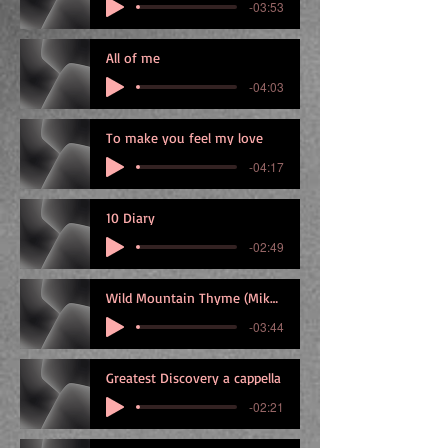
-03:53
All of me
-04:03
To make you feel my love
-04:17
10 Diary
-02:49
Wild Mountain Thyme (Mike)_capo5
-03:44
Greatest Discovery a cappella
-02:21