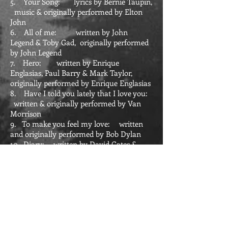
5. Your Song: lyrics by Bernie Taupin,
music & originally performed by Elton
John
6. All of me: written by John
Legend & Toby Gad, originally performed
by John Legend
7. Hero: written by Enrique
Englasias, Paul Barry & Mark Taylor,
originally performed by Enrique Englasias
8. Have I told you lately that I love you:
written & originally performed by Van
Morrison
9. To make you feel my love: written
and originally performed by Bob Dylan
10. Diary: written by David Gates &
originally performed by Bread
11. Blowin' in the wind: written &
originally performed by Bob Dylan
12. Wild mountain thyme: written by
Robert Tannahill & Francis McPeake,
perfomed by: various (my favourite: The
corries)
13. Greatest Discovery (a cappella):