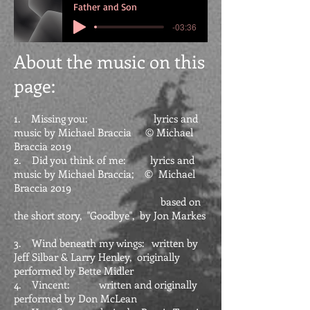
Father and Son
-03:36
About the
music on this
page:
1. Missing you: lyrics and
music by Michael Braccia © Michael
Braccia 2019
2. Did you think of me: lyrics and
music by Michael Braccia; © Michael
Braccia 2019
based on
the short story, "Goodbye", by Jon Markes
3. Wind beneath my wings: written by
Jeff Silbar & Larry Henley, originally
performed by Bette Midler
4. Vincent: written and originally
performed by Don McLean