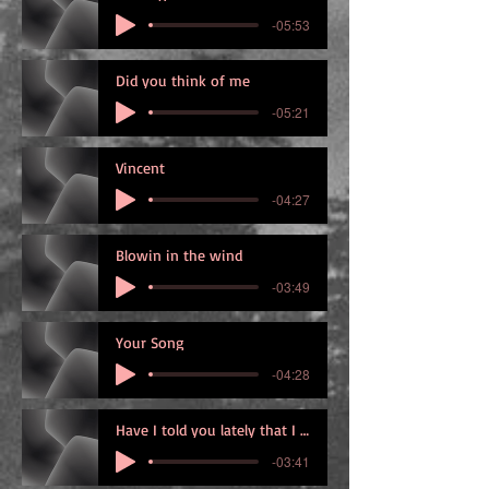
-05:53
Did you think of me
-05:21
Vincent
-04:27
Blowin in the wind
-03:49
Your Song
-04:28
Have I told you lately that I love you
-03:41