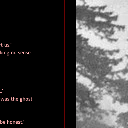
t us.’
king no sense. 
…’
t was the ghost 
be honest.’