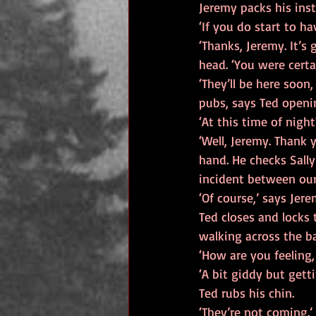
Jeremy packs his ins
‘If you do start to h
‘Thanks, Jeremy. It’s 
head. ‘You were certa
‘They’ll be here soon
pubs, says Ted openi
‘At this time of night
‘Well, Jeremy. Thank 
hand. He checks Sally
incident between our
‘Of course,’ says Jer
Ted closes and locks 
walking across the ba
‘How are you feeling,
‘A bit giddy but gett
Ted rubs his chin.
‘They’re not coming.’