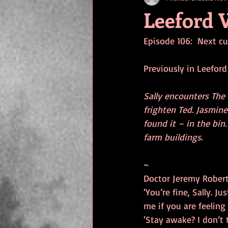
Leeford V
Episode 106:  Next c
Previously in Leeford 
Sally encounters The 
frighten Ted. Jasmine
found it – in the bin
farm buildings.
~
Doctor Jeremy Roberts
‘You’re fine, Sally. J
me if you are feeling
‘Stay awake? I don’t 