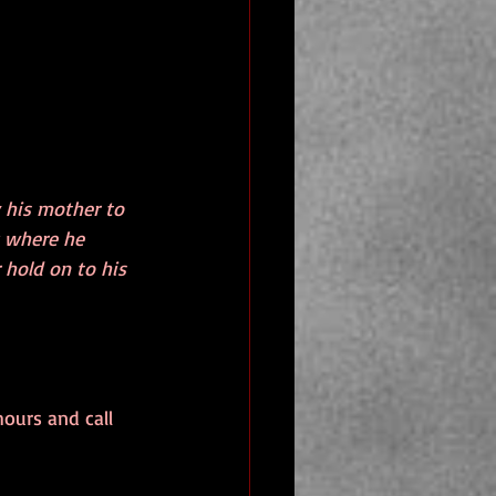
y his mother to 
k where he 
 hold on to his 
hours and call 