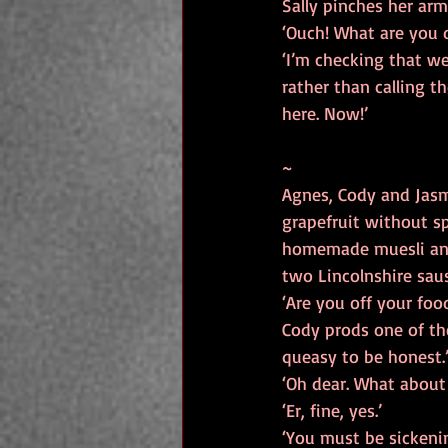
Sally pinches her arm
‘Ouch! What are you 
‘I’m checking that we
rather than calling th
here. Now!’
~
Agnes, Cody and Jasmi
grapefruit without s
homemade muesli and C
two Lincolnshire saus
‘Are you off your foo
Cody prods one of the
queasy to be honest.
‘Oh dear. What about 
‘Er, fine, yes.’
‘You must be sickenin