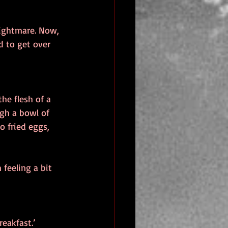
nightmare. Now, 
d to get over 
he flesh of a 
gh a bowl of 
o fried eggs, 
feeling a bit 
eakfast.’