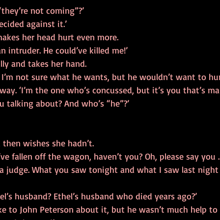
they’re not coming”?’
decided against it.’
makes her head hurt even more.
n intruder. He could’ve killed me!’
lly and takes her hand.
 I’m not sure what he wants, but he wouldn’t want to hur
away. ‘I’m the one who’s concussed, but it’s you that’s ma
u talking about? And who’s “he”?’
d then wishes she hadn’t.
ve fallen off the wagon, haven’t you? Oh, please say you 
s a judge. What you saw tonight and what I saw last nigh
thel’s husband? Ethel’s husband who died years ago?’
ke to John Peterson about it, but he wasn’t much help to 