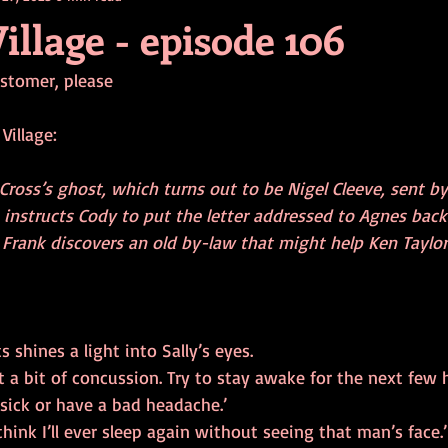
illage - episode 106
ustomer, please
Village:
Cross’s ghost, which turns out to be Nigel Cleeve, sent b
 instructs Cody to put the letter addressed to Agnes bac
. Frank discovers an old by-law that might help Ken Taylor
 shines a light into Sally’s eyes.
ust a bit of concussion. Try to stay awake for the next few 
 sick or have a bad headache.’
think I’ll ever sleep again without seeing that man’s face.’