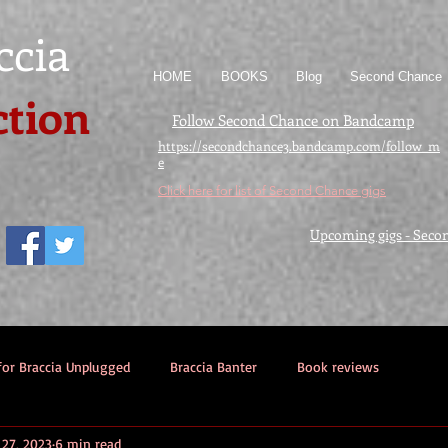
ccia
HOME
BOOKS
Blog
Second Chance
ction
Follow Second Chance on Bandcamp
https://secondchance3.bandcamp.com/follow_m
e
Click here for list of Second Chance gigs
Upcoming gigs - Seco
for Braccia Unplugged
Braccia Banter
Book reviews
27, 2023
6 min read