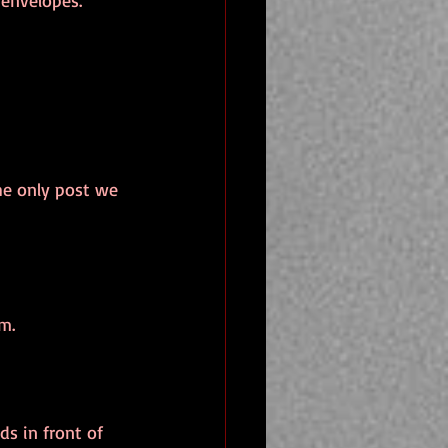
 envelopes.
the only post we 
m.
s in front of 