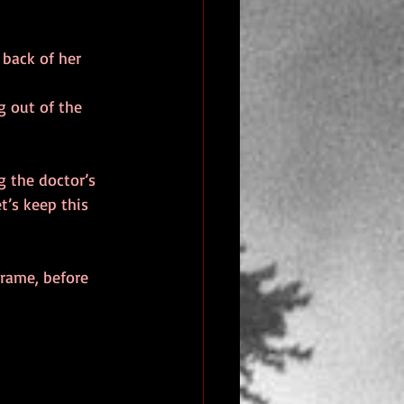
 back of her 
g out of the 
g the doctor’s 
t’s keep this 
frame, before 