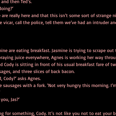
 and then Ted’s.
doing?’
 are really here and that this isn’t some sort of strange 
e vicar, call the police, tell them we’ve had an intruder an
ne are eating breakfast. Jasmine is trying to scrape out t
praying juice everywhere, Agnes is working her way throu
ody is sitting in front of his usual breakfast fare of tw
ages, and three slices of back bacon.
d, Cody?’ asks Agnes.
 sausages with a fork. ‘Not very hungry this morning. I’m 
’
you, Jas?’
g for something, Cody. It’s not like you not to eat your br