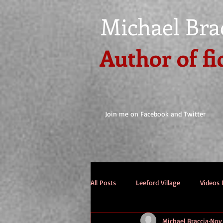
Michael Bra
Author of fi
Join me on Facebook and Twitter
All Posts
Leeford Village
Videos 
Michael Braccia
Nov 