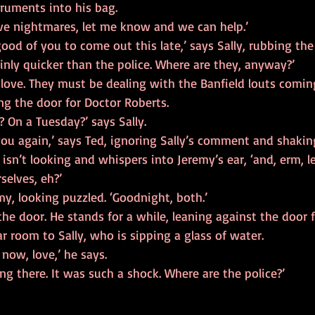
truments into his bag.
ave nightmares, let me know and we can help.’
good of you to come out this late,’ says Sally, rubbing the
inly quicker than the police. Where are they, anyway?’
, love. They must be dealing with the Banfield louts comin
ng the door for Doctor Roberts.
? On a Tuesday?’ says Sally.
you again,’ says Ted, ignoring Sally’s comment and shakin
 isn’t looking and whispers into Jeremy’s ear, ‘and, erm, le
selves, eh?’
emy, looking puzzled. ‘Goodnight, both.’
the door. He stands for a while, leaning against the door 
r room to Sally, who is sipping a glass of water.
 now, love,’ he says.
ing there. It was such a shock. Where are the police?’