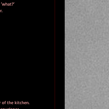
 ‘what?’
r.
 of the kitchen.