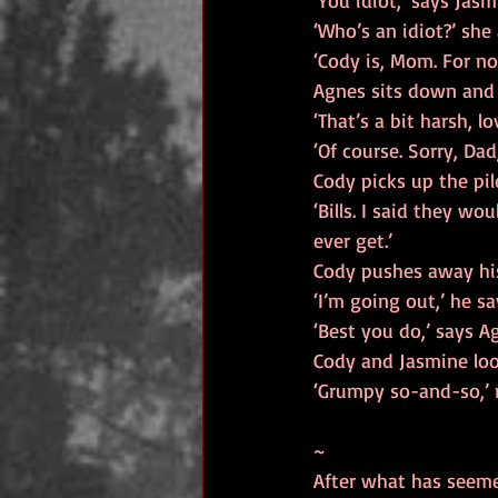
‘You idiot,’ says Jas
‘Who’s an idiot?’ she
‘Cody is, Mom. For no
Agnes sits down and 
‘That’s a bit harsh, lo
‘Of course. Sorry, Da
Cody picks up the pile
‘Bills. I said they w
ever get.’
Cody pushes away his
‘I’m going out,’ he sa
‘Best you do,’ says Ag
Cody and Jasmine loo
‘Grumpy so-and-so,’ 
~
After what has seemed