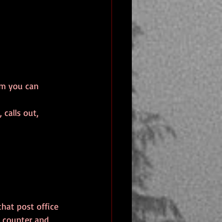
rm you can 
calls out, 
hat post office 
e counter and 