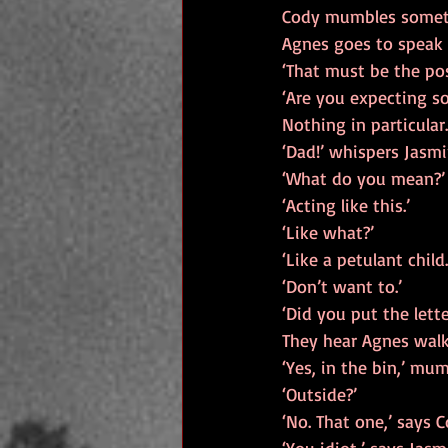
Cody mumbles somethi
Agnes goes to speak a
‘That must be the pos
‘Are you expecting s
Nothing in particular.
‘Dad!’ whispers Jasmi
‘What do you mean?’
‘Acting like this.’
‘Like what?’
‘Like a petulant child
‘Don’t want to.’
‘Did you put the lette
They hear Agnes walki
‘Yes, in the bin,’ mu
‘Outside?’
‘No. That one,’ says 