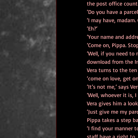
the post office count
‘Do you have a parcel
‘I may have, madam. 
‘Eh?’
‘Your name and addres
‘Come on, Pippa. Stop
‘Well, if you need to
download from the In
Vera turns to the ten
‘come on love, get on
‘It’s not me,’ says Vera
‘Well, whoever it is, 
Vera gives him a look
‘Just give me my parc
Pippa takes a step ba
‘I find your manner t
staff have a right to