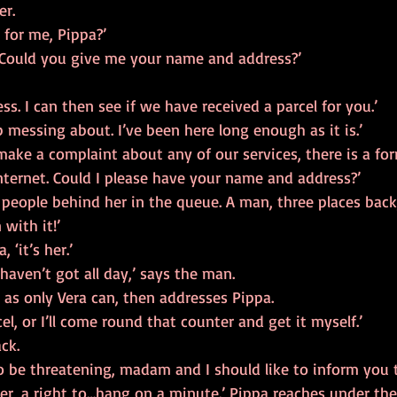
er.
 for me, Pippa?’
Could you give me your name and address?’
s. I can then see if we have received a parcel for you.’
 messing about. I’ve been here long enough as it is.’
 make a complaint about any of our services, there is a fo
ternet. Could I please have your name and address?’
 people behind her in the queue. A man, three places back, 
 with it!’
, ‘it’s her.’
I haven’t got all day,’ says the man.
 as only Vera can, then addresses Pippa.
el, or I’ll come round that counter and get it myself.’
ck.
o be threatening, madam and I should like to inform you t
, er, a right to…hang on a minute.’ Pippa reaches under th