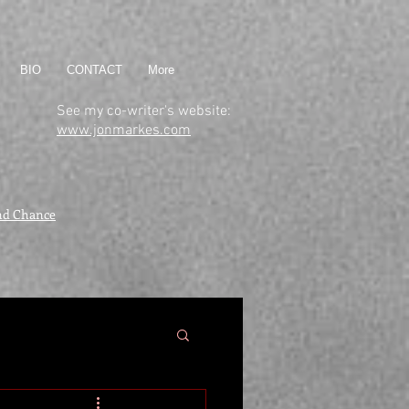
BIO
CONTACT
More
See my co-writer's website:
www.jonmarkes.com
nd Chance