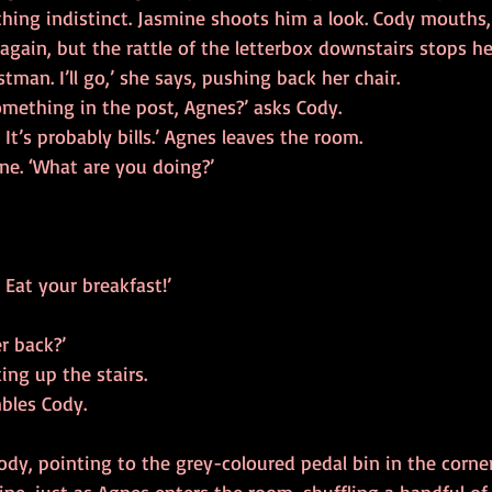
ng indistinct. Jasmine shoots him a look. Cody mouths,
gain, but the rattle of the letterbox downstairs stops he
tman. I’ll go,’ she says, pushing back her chair.
omething in the post, Agnes?’ asks Cody.
 It’s probably bills.’ Agnes leaves the room.
ne. ‘What are you doing?’
. Eat your breakfast!’
r back?’
ng up the stairs.
mbles Cody.
Cody, pointing to the grey-coloured pedal bin in the corner