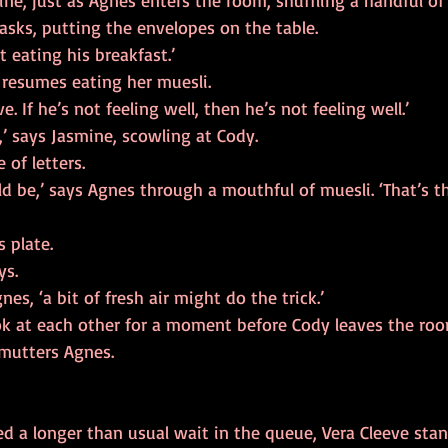
mine, just as Agnes enters the room, shuffling a handful of
 asks, putting the envelopes on the table.
t eating his breakfast.’
resumes eating her muesli.
ve. If he’s not feeling well, then he’s not feeling well.’
d,’ says Jasmine, scowling at Cody.
 of letters.
ould be,’ says Agnes through a mouthful of muesli. ‘That’s 
 plate.
ys.
nes, ‘a bit of fresh air might do the trick.’
k at each other for a moment before Cody leaves the roo
mutters Agnes.
 a longer than usual wait in the queue, Vera Cleeve stand