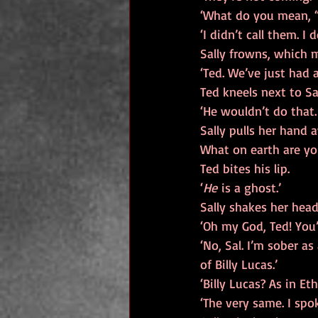
‘What do you mean, “
‘I didn’t call them. I 
Sally frowns, which 
‘Ted. We’ve just had a
Ted kneels next to Sa
‘He wouldn’t do that.
Sally pulls her hand 
What on earth are yo
Ted bites his lip.
‘
He
 is a ghost.’
Sally shakes her hea
‘Oh my God, Ted! You’
‘No, Sal. I’m sober a
of Billy Lucas.’
‘Billy Lucas? As in E
‘The very same. I spo