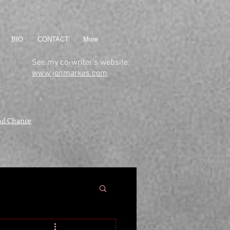
BIO
CONTACT
More
See my co-writer's website:
www.jonmarkes.com
nd Chance