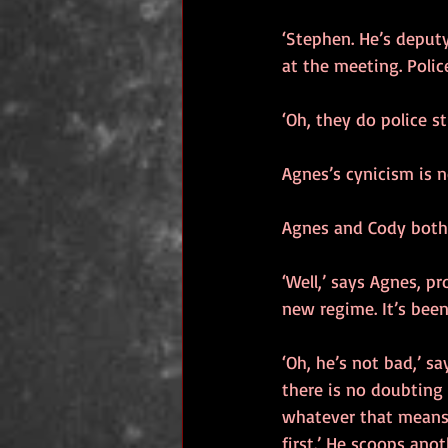
‘Stephen. He’s deput
at the meeting. Polic
‘Oh, they do police st
Agnes’s cynicism is n
Agnes and Cody both
‘Well,’ says Agnes, pr
new regime. It’s been
‘Oh, he’s not bad,’ sa
there is no doubting h
whatever that means. 
first.’ He scoops ano