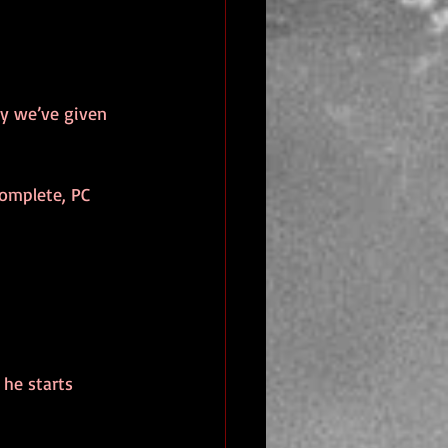
ky we’ve given 
complete, PC 
 he starts 