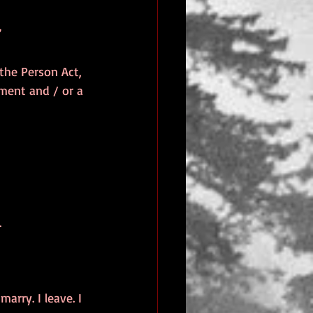
’
 the Person Act, 
ment and / or a 
.
marry. I leave. I 