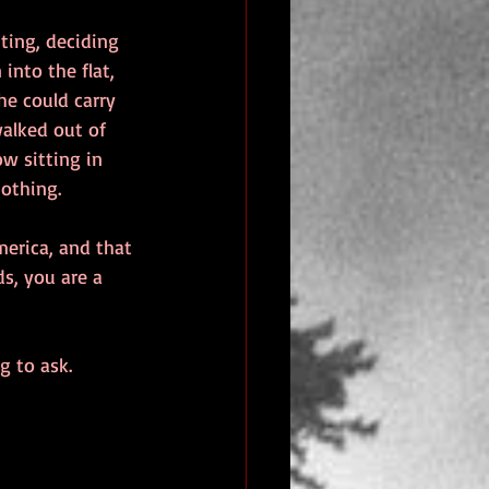
ting, deciding 
into the flat, 
e could carry 
walked out of 
ow sitting in 
nothing.
erica, and that 
s, you are a 
g to ask.