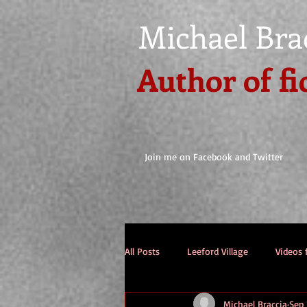
Michael Bra
Author of fi
Join me on Facebook and Twitter
All Posts
Leeford Village
Videos 
Michael Braccia
Sep 