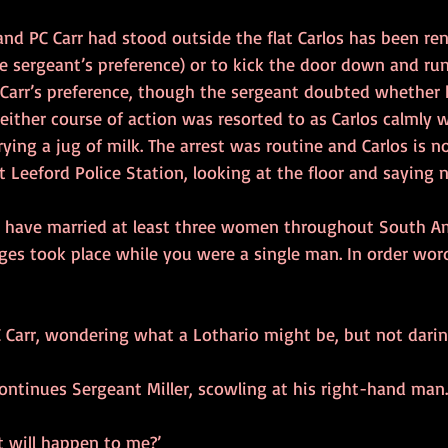
 and PC Carr had stood outside the flat Carlos has been ren
 sergeant’s preference) or to kick the door down and run 
arr’s preference, though the sergeant doubted whether h
 neither course of action was resorted to as Carlos calmly 
rying a jug of milk. The arrest was routine and Carlos is n
 Leeford Police Station, looking at the floor and saying 
ou have married at least three women throughout South Am
ges took place while you were a single man. In order word
 PC Carr, wondering what a Lothario might be, but not darin
 continues Sergeant Miller, scowling at his right-hand man.
t will happen to me?’