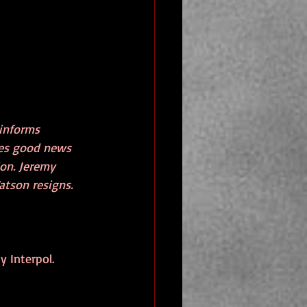
informs 
ives good news 
on. Jeremy 
atson resigns. 
y Interpol.