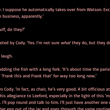
y. I suppose he automatically takes over from Watson. Exc
e business, apparently.’
uff, do they?’
oted by Cody. ‘Yes. I’m not sure 
what
 they do, but they do
 laugh.
odding the fish with a long fork. ‘It’s about time the pari
 ‘Frank this and Frank that’ for way too long now.’
ys Cody. ‘In fact, as chair, he’s very good. A bit officious a
is allegiance to Leeford, especially in the light of this ‘m
I’ll pop round and talk to him. I’ll just have another one 
ther egg out of the jar and goes through the same routine 