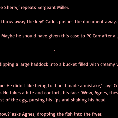
e Sherry,’ repeats Sergeant Miller.
 throw away the key!’ Carlos pushes the document away.
. Maybe he should have given this case to PC Carr after all,
~
dipping a large haddock into a bucket filled with creamy 
me. He didn’t like being told he’d made a mistake,’ says C
r. He takes a bite and contorts his face. ‘Wow, Agnes, thes
est of the egg, pursing his lips and shaking his head.
now?’ asks Agnes, dropping the fish into the fryer.