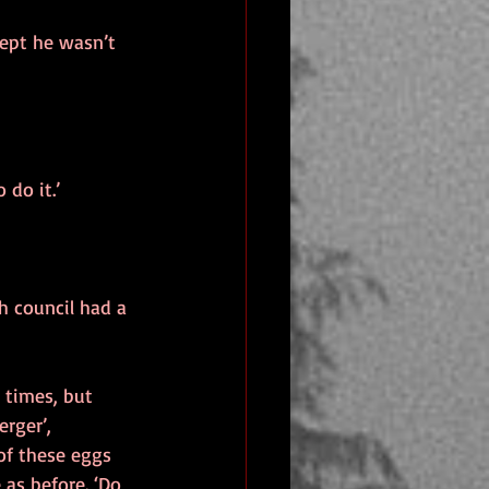
ept he wasn’t 
 do it.’
sh council had a 
t times, but 
erger’, 
of these eggs 
as before. ‘Do 