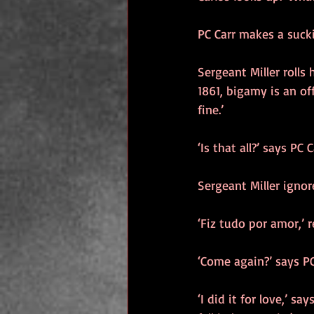
PC Carr makes a sucki
Sergeant Miller rolls
1861, bigamy is an o
fine.’
‘Is that all?’ says PC
Sergeant Miller ignor
‘Fiz tudo por amor,’ r
‘Come again?’ says PC
‘I did it for love,’ say