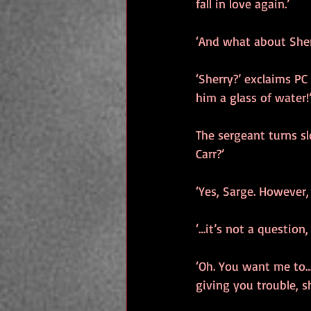
fall in love again.’
‘And what about Sherr
‘Sherry?’ exclaims PC
him a glass of water!
The sergeant turns sl
Carr?’
‘Yes, Sarge. However,
‘…it’s not a question, 
‘Oh. You want me to…(P
giving you trouble, sh