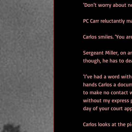
‘Don’t worry about no
PC Carr reluctantly m
Carlos smiles. ‘You a
Sergeant Miller, on a
though, he has to de
‘I’ve had a word with
hands Carlos a docum
to make no contact w
without my express pe
day of your court app
Carlos looks at the p