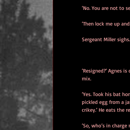
‘No. You are not to se
‘Then lock me up and
Sergeant Miller sighs
‘Resigned?’ Agnes is 
mix.
‘Yes. Took his bat ho
pickled egg from a ja
crikey.’ He eats the r
‘So, who’s in charge 