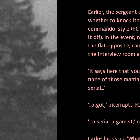
Earlier, the sergeant
whether to knock (the
commando-style (PC C
it off). In the event,
the flat opposite, car
the interview room at
‘It says here that y
none of those marria
serial…’
‘..bigot,’ interrupts
‘…a serial bigamist,’
Carlos looks up. ‘Wha