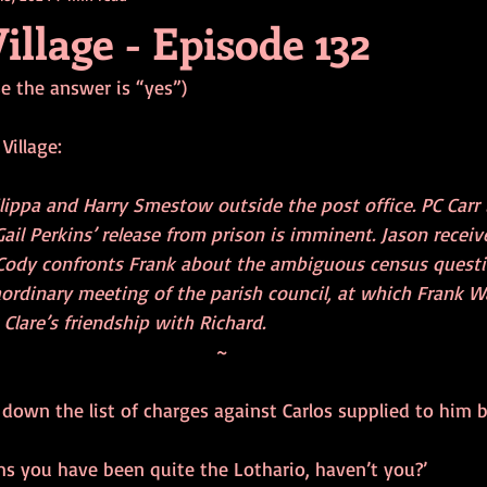
illage - Episode 132
se the answer is “yes”)
Village:
lippa and Harry Smestow outside the post office. PC Carr 
Gail Perkins’ release from prison is imminent. Jason rece
 Cody confronts Frank about the ambiguous census questi
aordinary meeting of the parish council, at which Frank W
lare’s friendship with Richard.
~
 down the list of charges against Carlos supplied to him b
eems you have been quite the Lothario, haven’t you?’