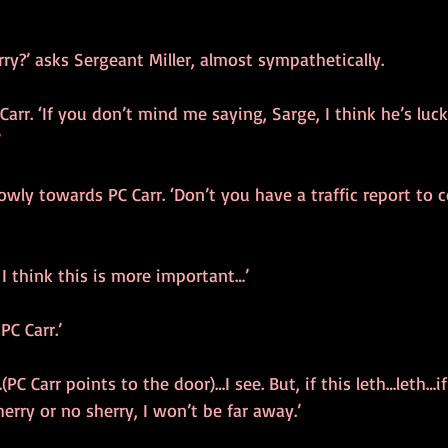
y?’ asks Sergeant Miller, almost sympathetically.
 Carr. ‘If you don’t mind me saying, Sarge, I think he’s luc
’
owly towards PC Carr. ‘Don’t you have a traffic report to 
 I think this is more important…’
PC Carr.’
C Carr points to the door)…I see. But, if this leth…leth…if
erry or no sherry, I won’t be far away.’