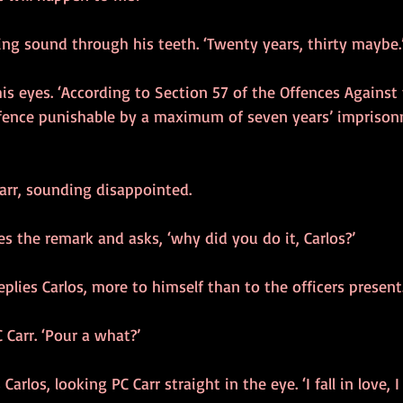
ng sound through his teeth. ‘Twenty years, thirty maybe.
 his eyes. ‘According to Section 57 of the Offences Against
ffence punishable by a maximum of seven years’ imprison
 Carr, sounding disappointed.
es the remark and asks, ‘why did you do it, Carlos?’
eplies Carlos, more to himself than to the officers present
 Carr. ‘Pour a what?’
s Carlos, looking PC Carr straight in the eye. ‘I fall in love, I 