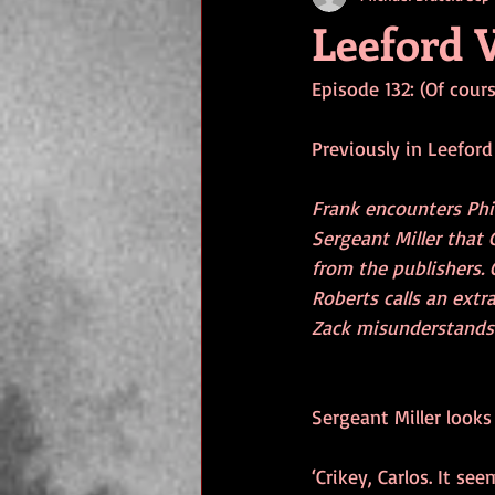
Leeford V
Episode 132: (Of cour
Previously in Leeford 
Frank encounters Phi
Sergeant Miller that 
from the publishers.
Roberts calls an extr
Zack misunderstands C
Sergeant Miller looks
‘Crikey, Carlos. It s