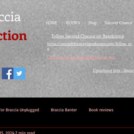
ccia
HOME
BOOKS
Blog
Second Chance
ction
Follow Second Chance on Bandcamp
https://secondchance3.bandcamp.com/follow_m
e
Click here for list of Second Chance gigs
Upcoming gigs - Seco
for Braccia Unplugged
Braccia Banter
Book reviews
15, 2024
7 min read