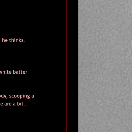
 he thinks.
white batter 
ody, scooping a 
e are a bit…