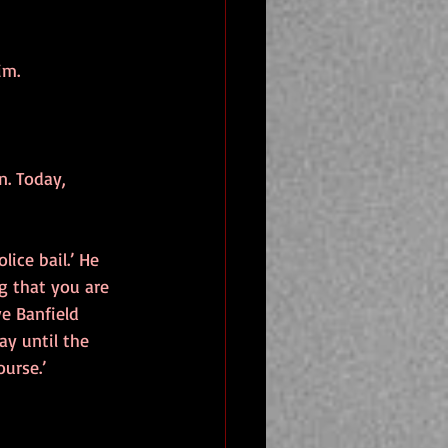
im.
n. Today, 
ice bail.’ He 
g that you are 
e Banfield 
y until the 
urse.’