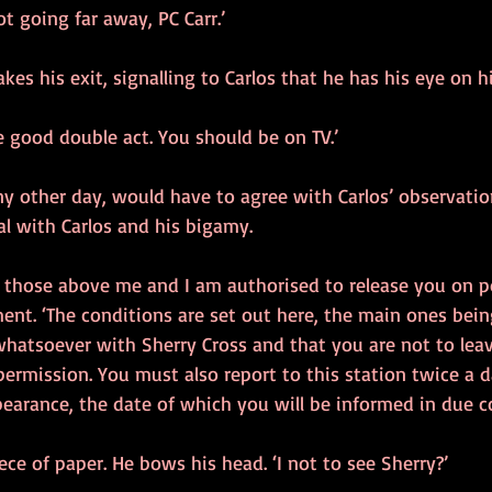
t going far away, PC Carr.’
akes his exit, signalling to Carlos that he has his eye on h
re good double act. You should be on TV.’
ny other day, would have to agree with Carlos’ observatio
al with Carlos and his bigamy.
 those above me and I am authorised to release you on pol
ent. ‘The conditions are set out here, the main ones bein
hatsoever with Sherry Cross and that you are not to leav
rmission. You must also report to this station twice a da
earance, the date of which you will be informed in due co
iece of paper. He bows his head. ‘I not to see Sherry?’