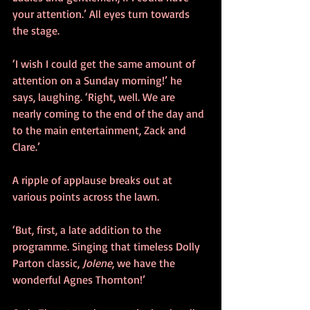
your attention.’ All eyes turn towards 
the stage. 
‘I wish I could get the same amount of 
attention on a Sunday morning!’ he 
says, laughing. ‘Right, well. We are 
nearly coming to the end of the day and 
to the main entertainment, Zack and 
Clare.’ 
A ripple of applause breaks out at 
various points across the lawn.
‘But, first, a late addition to the 
programme. Singing that timeless Dolly 
Parton classic, 
Jolene
, we have the 
wonderful Agnes Thornton!’