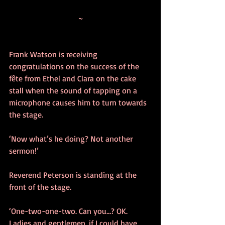
~
Frank Watson is receiving 
congratulations on the success of the 
fête from Ethel and Clara on the cake 
stall when the sound of tapping on a 
microphone causes him to turn towards 
the stage.
‘Now what’s he doing? Not another 
sermon!’ 
Reverend Peterson is standing at the 
front of the stage.
‘One-two-one-two. Can you…? OK. 
Ladies and gentlemen, if I could have 