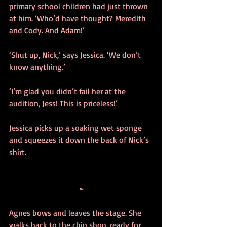
primary school children had just thrown 
at him. ‘Who’d have thought? Meredith 
and Cody. And Adam!’ 
‘Shut up, Nick,’ says Jessica. ‘We don’t 
know anything.’
‘I’m glad you didn’t fail her at the 
audition, Jess! This is priceless!’ 
Jessica picks up a soaking wet sponge 
and squeezes it down the back of Nick’s 
shirt.
~
Agnes bows and leaves the stage. She 
walks back to the chip shop, ready for 