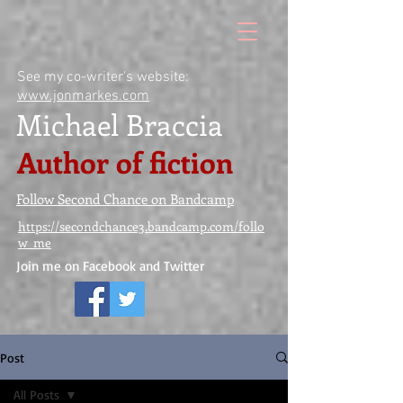
See my co-writer's website:
www.jonmarkes.com
Michael Braccia
Author of fiction
Follow Second Chance on Bandcamp
https://secondchance3.bandcamp.com/follo
w_me
Join me on Facebook and Twitter
Post
All Posts