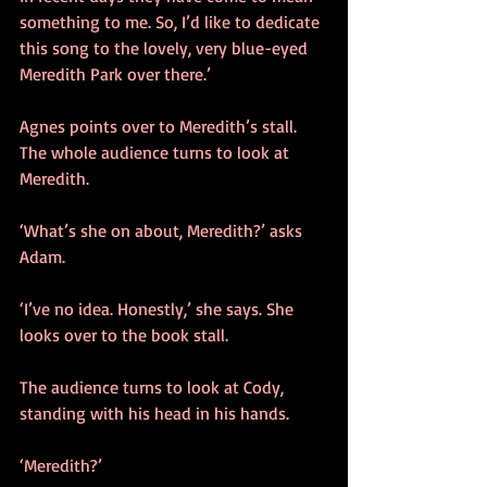
something to me. So, I’d like to dedicate 
this song to the lovely, very blue-eyed 
Meredith Park over there.’ 
Agnes points over to Meredith’s stall. 
The whole audience turns to look at 
Meredith. 
‘What’s she on about, Meredith?’ asks 
Adam.
‘I’ve no idea. Honestly,’ she says. She 
looks over to the book stall.
The audience turns to look at Cody, 
standing with his head in his hands.
‘Meredith?’ 