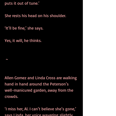
puts it out of tune.’
She rests his head on his shoulder. 
‘It’ll be fine,’ she says.
Yes, it will, he thinks.
 ~ 
Allen Gomez and Linda Cross are walking 
hand in hand around the Peterson’s 
well-manicured garden, away from the 
crowds. 
‘I miss her, Al. I can’t believe she’s gone,’ 
says Linda, her voice wavering slightly.