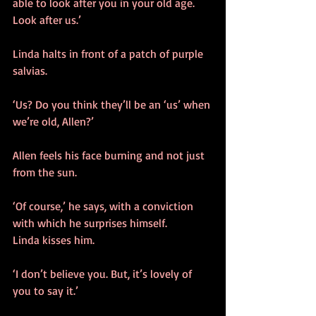
able to look after you in your old age. 
Look after us.’
Linda halts in front of a patch of purple 
salvias. 
‘Us? Do you think they’ll be an ‘us’ when 
we’re old, Allen?’
Allen feels his face burning and not just 
from the sun. 
‘Of course,’ he says, with a conviction 
with which he surprises himself.
Linda kisses him.
‘I don’t believe you. But, it’s lovely of 
you to say it.’