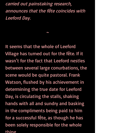
carried out painstaking research, 
announces that the fête coincides with 
Leeford Day.
~
It seems that the whole of Leeford 
Village has turned out for the fête. If it 
wasn’t for the fact that Leeford nestles 
between several large conurbations, the 
scene would be quite pastoral. Frank 
Watson, flushed by his achievement in 
determining the true date for Leeford 
Day, is circulating the stalls, shaking 
hands with all and sundry and basking 
in the compliments being paid to him 
for a successful fête, as though he has 
been solely responsible for the whole 
thing. 