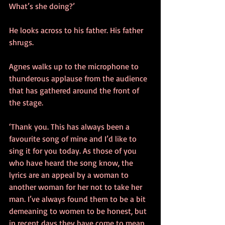
What’s she doing?’
He looks across to his father. His father 
shrugs.
Agnes walks up to the microphone to 
thunderous applause from the audience 
that has gathered around the front of 
the stage. 
‘Thank you. This has always been a 
favourite song of mine and I’d like to 
sing it for you today. As those of you 
who have heard the song know, the 
lyrics are an appeal by a woman to 
another woman for her not to take her 
man. I’ve always found them to be a bit 
demeaning to women to be honest, but 
in recent days they have come to mean 