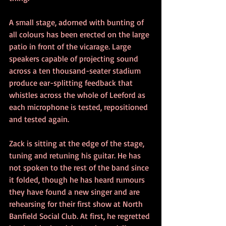
A small stage, adorned with bunting of 
all colours has been erected on the large 
patio in front of the vicarage. Large 
speakers capable of projecting sound 
across a ten thousand-seater stadium 
produce ear-splitting feedback that 
whistles across the whole of Leeford as 
each microphone is tested, repositioned 
and tested again.
Zack is sitting at the edge of the stage, 
tuning and retuning his guitar. He has 
not spoken to the rest of the band since 
it folded, though he has heard rumours 
they have found a new singer and are 
rehearsing for their first show at North 
Banfield Social Club. At first, he regretted 