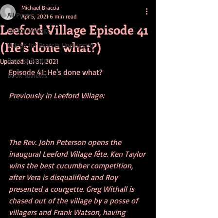
Michael Braccia
All Posts
Apr 5, 2021
6 min read
Leeford Village Episode 41
Leeford Village
(He's done what?)
Videos for Braccia Unplugged
Braccia Banter
Updated:
Jul 31, 2021
Episode 41: He's done what?
Book reviews
Previously in Leeford Village: 
The Rev. John Peterson opens the 
inaugural Leeford Village fête. Ken Taylor 
wins the best cucumber competition, 
after Vera is disqualified and Roy 
presented a courgette. Greg Withall is 
chased out of the village by a posse of 
villagers and Frank Watson, having 