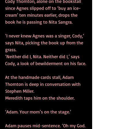
Cody Thornton, alone on the bookstall 
since Agnes slipped off to ‘buy an ice-
cream’ ten minutes earlier, drops the 
book he is passing to Nita Sangra. 
‘I never knew Agnes was a singer, Cody,’ 
says Nita, picking the book up from the 
grass.
‘Neither did I, Nita. Neither did I,’ says 
Cody, a look of bewilderment on his face.
At the handmade cards stall, Adam 
Thornton is deep in conversation with 
Stephen Miller.
Meredith taps him on the shoulder.
‘Adam. Your mom’s on the stage.’
Adam pauses mid-sentence. ‘Oh my God. 