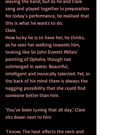
leaving the band, but as he and Clare 
sang and played together in preparation 
for today’s performance, he realised that 
this is what he wants to do. 
Clare. 
How lucky he is to have her, he thinks, 
as he sees her walking towards him, 
looking like Sir John Everett Millais’ 
painting of Ophelia, though not 
submerged in water. Beautiful, 
intelligent and musically talented. Yet, in 
the back of his mind there is always the 
nagging possibility that she could find 
someone better than him. 
‘You’ve been tuning that all day.’ Clare 
sits down next to him. 
‘I know. The heat affects the neck and 