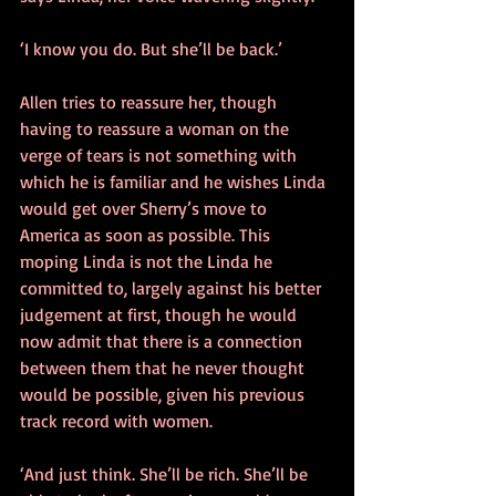
‘I know you do. But she’ll be back.’ 
Allen tries to reassure her, though 
having to reassure a woman on the 
verge of tears is not something with 
which he is familiar and he wishes Linda 
would get over Sherry’s move to 
America as soon as possible. This 
moping Linda is not the Linda he 
committed to, largely against his better 
judgement at first, though he would 
now admit that there is a connection 
between them that he never thought 
would be possible, given his previous 
track record with women.  
‘And just think. She’ll be rich. She’ll be 