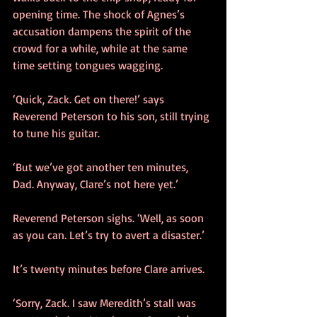
opening time. The shock of Agnes’s 
accusation dampens the spirit of the 
crowd for a while, while at the same 
time setting tongues wagging.
‘Quick, Zack. Get on there!’ says 
Reverend Peterson to his son, still trying 
to tune his guitar. 
‘But we’ve got another ten minutes, 
Dad. Anyway, Clare’s not here yet.’
Reverend Peterson sighs. ‘Well, as soon 
as you can. Let’s try to avert a disaster.’
It’s twenty minutes before Clare arrives.
‘Sorry, Zack. I saw Meredith’s stall was 