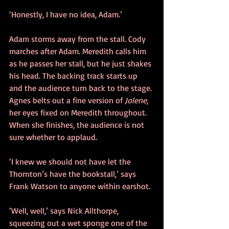
‘Honestly, I have no idea, Adam.’ 
Adam storms away from the stall. Cody 
marches after Adam. Meredith calls him 
as he passes her stall, but he just shakes 
his head. The backing track starts up 
and the audience turn back to the stage. 
Agnes belts out a fine version of 
Jolene
, 
her eyes fixed on Meredith throughout. 
When she finishes, the audience is not 
sure whether to applaud.
‘I knew we should not have let the 
Thornton’s have the bookstall,’ says 
Frank Watson to anyone within earshot.
‘Well, well,’ says Nick Allthorpe, 
squeezing out a wet sponge one of the 