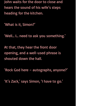
John waits for the door to close and 
hears the sound of his wife’s steps 
heading for the kitchen.
‘What is it, Simon?’
‘Well… I… need to ask you something.’
At that, they hear the front door 
opening, and a well-used phrase is 
shouted down the hall.
‘Rock God here – autographs, anyone?’
‘It’s Zack,’ says Simon, ‘I have to go.’