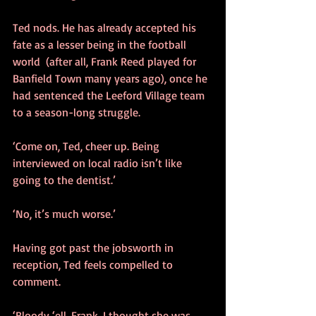
Ted nods. He has already accepted his 
fate as a lesser being in the football 
world  (after all, Frank Reed played for 
Banfield Town many years ago), once he 
had sentenced the Leeford Village team 
to a season-long struggle.
‘Come on, Ted, cheer up. Being 
interviewed on local radio isn’t like 
going to the dentist.’
‘No, it’s much worse.’
Having got past the jobsworth in 
reception, Ted feels compelled to 
comment.
‘Bloody ‘ell, Frank, I thought she was 