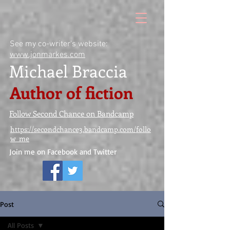
See my co-writer's website:
www.jonmarkes.com
Michael Braccia
Author of fiction
Follow Second Chance on Bandcamp
https://secondchance3.bandcamp.com/follo
w_me
Join me on Facebook and Twitter
Post
All Posts