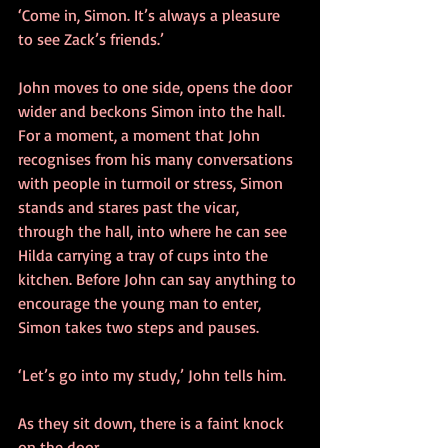
‘Come in, Simon. It’s always a pleasure 
to see Zack’s friends.’
John moves to one side, opens the door 
wider and beckons Simon into the hall. 
For a moment, a moment that John 
recognises from his many conversations 
with people in turmoil or stress, Simon 
stands and stares past the vicar, 
through the hall, into where he can see 
Hilda carrying a tray of cups into the 
kitchen. Before John can say anything to 
encourage the young man to enter, 
Simon takes two steps and pauses.
‘Let’s go into my study,’ John tells him.
As they sit down, there is a faint knock 
on the door.