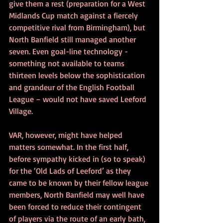
give them a rest (preparation for a West 
Midlands Cup match against a fiercely 
competitive rival from Birmingham), but 
North Banfield still managed another 
seven. Even goal-line technology - 
something not available to teams 
thirteen levels below the sophistication 
and grandeur of the English Football 
League – would not have saved Leeford 
Village. 
VAR, however, might have helped 
matters somewhat. In the first half, 
before sympathy kicked in (so to speak) 
for the ‘Old Lads of Leeford’ as they 
came to be known by their fellow league 
members, North Banfield may well have 
been forced to reduce their contingent 
of players via the route of an early bath, 