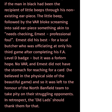
if the man in black had been the 
recipient of little beeps through his non-
existing ear-piece. The little beep, 
followed by the VAR bloke screaming 
into said ear-piece something akin to 
“needs checking, Ernest – professional 
foul”.  Ernest did his best - for a local 
butcher who was officiating at only his 
third game after completing his F.A. 
Level D badge – but it was a forlorn 
hope. No VAR, and Ernest did not have 
the stomach for reaching for a card  (he 
believed in the physical side of the 
beautiful game) and so it was left to the 
honour of the North Banfield team to 
take pity on their struggling opponents. 
In retrospect, the ‘Old Lads’ should 
thank them for that.