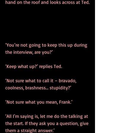
hand on the roof and looks across at Ted.
‘You’re not going to keep this up during 
the interview, are you?’
‘Keep what up?’ replies Ted.
‘Not sure what to call it – bravado, 
coolness, brashness… stupidity?’
‘Not sure what you mean, Frank.’
‘All I’m saying is, let me do the talking at 
the start. If they ask you a question, give 
them a straight answer.’