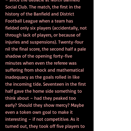
Social Club. The match, the first in the 
history of the Banfield and District 
Football League when a team has 
fielded only six players (accidentally, not 
through lack of players, or because of 
injuries and suspensions). Twenty-four 
nil the final score, the second half a pale 
shadow of the opening forty-five 
minutes when even the referee was 
suffering from shock and mathematical 
inadequacy as the goals rolled in like 
the incoming tide. Seventeen in the first 
half gave the home side something to 
think about – had they peaked too 
early? Should they show mercy? Maybe 
even a token own goal to make it 
interesting – if not competitive. As it 
turned out, they took off five players to 