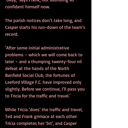
confident himself now.
The parish notices don’t take long, and 
Casper starts his run-down of the team’s 
record.
‘After some initial administrative 
problems – which we will come back to 
later – and a thumping twenty-four nil 
defeat at the hands of the North 
Banfield Social Club, the fortunes of 
Leeford Village F.C. have improved only 
slightly. Before we continue, I’ll pass you 
to Tricia for the traffic and travel.’
While Tricia ‘does’ the traffic and travel, 
Ted and Frank grimace at each other. 
Tricia completes her ‘bit’, and Casper 