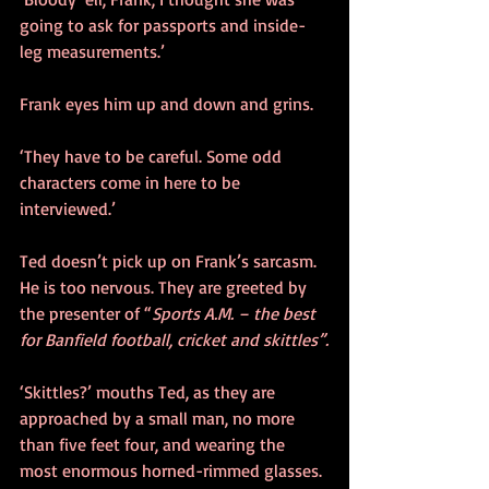
going to ask for passports and inside-
leg measurements.’
Frank eyes him up and down and grins.
‘They have to be careful. Some odd 
characters come in here to be 
interviewed.’
Ted doesn’t pick up on Frank’s sarcasm. 
He is too nervous. They are greeted by 
the presenter of “
Sports A.M. – the best 
for Banfield football, cricket and skittles”.
‘Skittles?’ mouths Ted, as they are 
approached by a small man, no more 
than five feet four, and wearing the 
most enormous horned-rimmed glasses. 