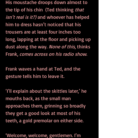
His moustache droops down almost to 
the tip of his chin  (Ted thinking 
that 
isn’t real is it?)
 and whoever has helped 
him to dress hasn’t noticed that his 
trousers are at least four inches too 
long, lapping at the floor and picking up 
dust along the way. 
None of this
, thinks 
Frank, 
comes across on his radio show
.
Frank waves a hand at Ted, and the 
gesture tells him to leave it.
‘I’ll explain about the skittles later,’ he 
mouths back, as the small man 
approaches them, grinning so broadly 
they get a good look at most of his 
teeth, a gold premolar on either side.
‘Welcome, welcome, gentlemen. I’m 