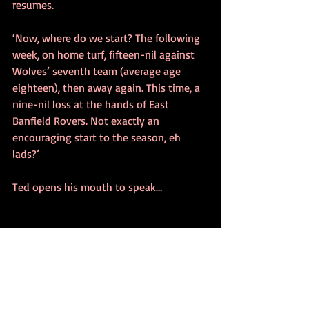
resumes.
‘Now, where do we start? The following 
week, on home turf, fifteen-nil against 
Wolves’ seventh team (average age 
eighteen), then away again. This time, a 
nine-nil loss at the hands of East 
Banfield Rovers. Not exactly an 
encouraging start to the season, eh 
lads?’
Ted opens his mouth to speak…
~