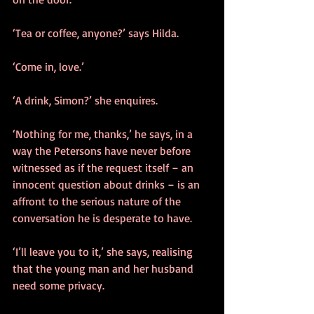
‘Tea or coffee, anyone?’ says Hilda.
‘Come in, love.’
‘A drink, Simon?’ she enquires.
‘Nothing for me, thanks,’ he says, in a 
way the Petersons have never before 
witnessed as if the request itself – an 
innocent question about drinks – is an 
affront to the serious nature of the 
conversation he is desperate to have.
‘I’ll leave you to it,’ she says, realising 
that the young man and her husband 
need some privacy.