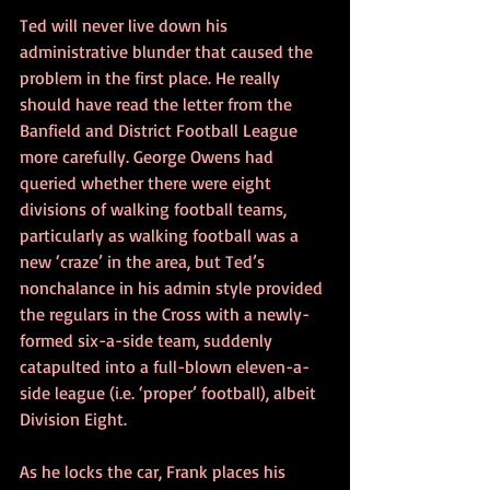
Ted will never live down his 
administrative blunder that caused the 
problem in the first place. He really 
should have read the letter from the 
Banfield and District Football League 
more carefully. George Owens had 
queried whether there were eight 
divisions of walking football teams, 
particularly as walking football was a 
new ‘craze’ in the area, but Ted’s 
nonchalance in his admin style provided 
the regulars in the Cross with a newly-
formed six-a-side team, suddenly 
catapulted into a full-blown eleven-a-
side league (i.e. ‘proper’ football), albeit 
Division Eight.
As he locks the car, Frank places his 