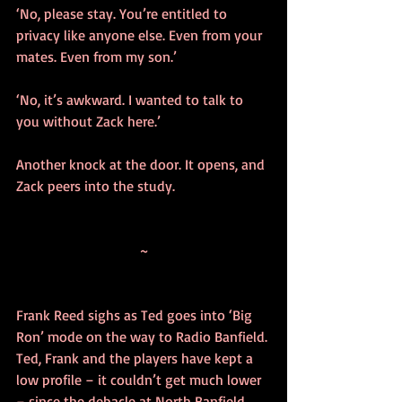
‘No, please stay. You’re entitled to 
privacy like anyone else. Even from your 
mates. Even from my son.’
‘No, it’s awkward. I wanted to talk to 
you without Zack here.’
Another knock at the door. It opens, and 
Zack peers into the study.
~
Frank Reed sighs as Ted goes into ‘Big 
Ron’ mode on the way to Radio Banfield. 
Ted, Frank and the players have kept a 
low profile – it couldn’t get much lower 
– since the debacle at North Banfield 