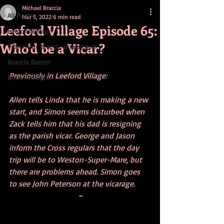
Michael Braccia
All Posts
Mar 5, 2022
6 min read
Leeford Village Episode 65:
Leeford Village
Who'd be a Vicar?
Videos for Braccia Unplugged
Braccia Banter
Previously in Leeford Village:
Book reviews
Allen tells Linda that he is making a new 
start, and Simon seems disturbed when 
Zack tells him that his dad is resigning 
as the parish vicar. George and Jason 
inform the Cross regulars that the day 
trip will be to Weston-Super-Mare, but 
there are problems ahead. Simon goes 
to see John Peterson at the vicarage.
~