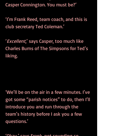
Casper Connington. You must be?’
‘I’m Frank Reed, team coach, and this is 
club secretary Ted Coleman.’
‘
Excellent
,’ says Casper, too much like 
Charles Burns of The Simpsons for Ted’s 
liking.
‘We’ll be on the air in a few minutes. I’ve 
got some “parish notices” to do, then I’ll 
introduce you and run through the 
team’s history before I ask you a few 
questions.’
‘Okay,’ says Frank, not sounding so 