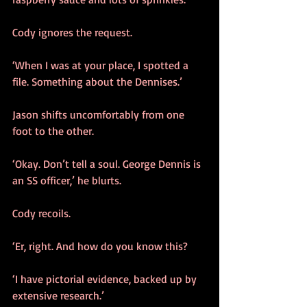
Cody ignores the request.
‘When I was at your place, I spotted a 
file. Something about the Dennises.’
Jason shifts uncomfortably from one 
foot to the other.
‘Okay. Don’t tell a soul. George Dennis is 
an SS officer,’ he blurts.
Cody recoils.
‘Er, right. And how do you know this?
‘I have pictorial evidence, backed up by 
extensive research.’