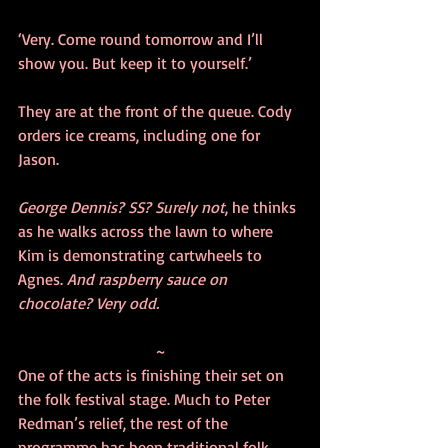
‘Very. Come round tomorrow and I’ll 
show you. But keep it to yourself.’
They are at the front of the queue. Cody 
orders ice creams, including one for 
Jason.
George Dennis? SS? Surely not
, he thinks 
as he walks across the lawn to where 
Kim is demonstrating cartwheels to 
Agnes. 
And raspberry sauce on 
chocolate? Very odd.
~
One of the acts is finishing their set on 
the folk festival stage. Much to Peter 
Redman’s relief, the rest of the 
programme has been traditional folk 