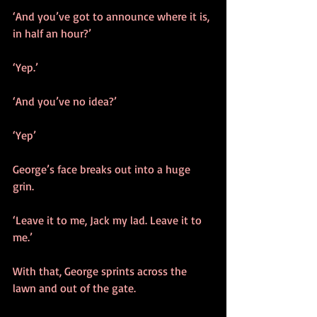
‘And you’ve got to announce where it is, 
in half an hour?’
‘Yep.’
‘And you’ve no idea?’
‘Yep’
George’s face breaks out into a huge 
grin.
‘Leave it to me, Jack my lad. Leave it to 
me.’
With that, George sprints across the 
lawn and out of the gate.