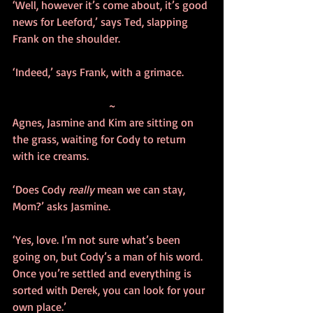
‘Well, however it’s come about, it’s good 
news for Leeford,’ says Ted, slapping 
Frank on the shoulder.
‘Indeed,’ says Frank, with a grimace.
~
Agnes, Jasmine and Kim are sitting on 
the grass, waiting for Cody to return 
with ice creams. 
‘Does Cody 
really
 mean we can stay, 
Mom?’ asks Jasmine.
‘Yes, love. I’m not sure what’s been 
going on, but Cody’s a man of his word. 
Once you’re settled and everything is 
sorted with Derek, you can look for your 
own place.’ 