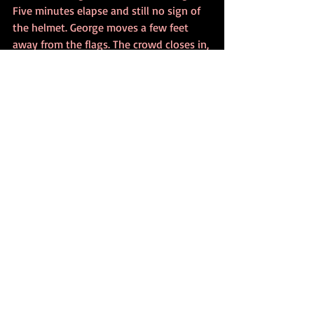
Five minutes elapse and still no sign of 
the helmet. George moves a few feet 
away from the flags. The crowd closes in, 
as if watching a player take a vital putt 
at the Open. Suddenly, he removes his 
headphones and points to the ground.
‘Here, my man, is your helmet.’
Jack drops to his knees and begins 
pulling at the turf. After a couple of 
minutes digging with his hands, he 
touches metal. 
‘George, you’re a genius!’ he shouts.
The crowd applauds, although if any one 
of them was to be questioned at this 
point, they would have to admit to 