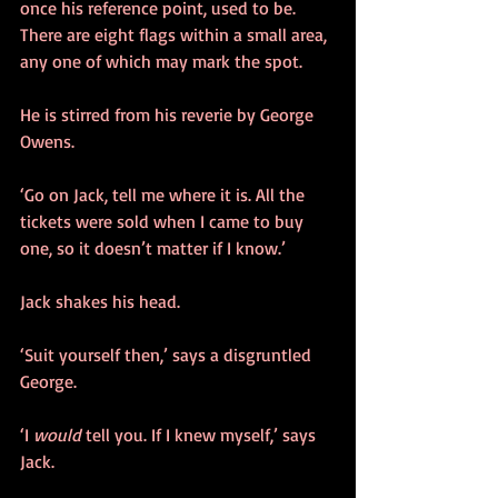
once his reference point, used to be. 
There are eight flags within a small area, 
any one of which may mark the spot. 
He is stirred from his reverie by George 
Owens.
‘Go on Jack, tell me where it is. All the 
tickets were sold when I came to buy 
one, so it doesn’t matter if I know.’
Jack shakes his head.
‘Suit yourself then,’ says a disgruntled 
George.
‘I 
would
 tell you. If I knew myself,’ says 
Jack.