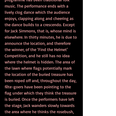
music. The performance ends with a 
lively clog dance which the audience 
enjoys, clapping along and cheering as 
the dance builds to a crescendo. Except 
for Jack Simmons, that is, whose mind is 
elsewhere. In thirty minutes, he is due to 
announce the location, and therefore 
the winner, of the ‘Find the Helmet’ 
Competition, and he still has no idea 
where the helmet is hidden. The area of 
the lawn where flags potentially mark 
the location of the buried treasure has 
been roped off and, throughout the day, 
fête-goers have been pointing to the 
flag under which they think the treasure 
is buried. Once the performers have left 
the stage, Jack wanders slowly towards 
the area where he thinks the rosebush, 