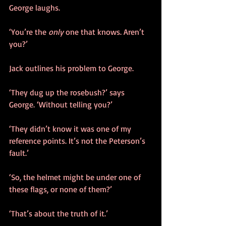
George laughs. 
‘You’re the 
only
 one that knows. Aren’t 
you?’
Jack outlines his problem to George.
‘They dug up the rosebush?’ says 
George. ‘Without telling you?’
‘They didn’t know it was one of my 
reference points. It’s not the Peterson’s 
fault.’
‘So, the helmet might be under one of 
these flags, or none of them?’
‘That’s about the truth of it.’