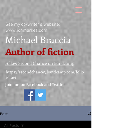
See my co-writer's website:
www.jonmarkes.com
Michael Braccia
Author of fiction
Follow Second Chance on Bandcamp
https://secondchance3.bandcamp.com/follo
w_me
Join me on Facebook and Twitter
Post
All Posts