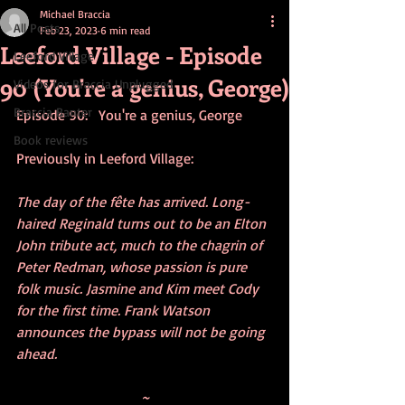
Michael Braccia
All Posts
Feb 23, 2023
6 min read
Leeford Village - Episode
Leeford Village
90 (You're a genius, George)
Videos for Braccia Unplugged
Braccia Banter
Episode 90:   You're a genius, George
Book reviews
Previously in Leeford Village:
The day of the fête has arrived. Long-
haired Reginald turns out to be an Elton 
John tribute act, much to the chagrin of 
Peter Redman, whose passion is pure 
folk music. Jasmine and Kim meet Cody 
for the first time. Frank Watson 
announces the bypass will not be going 
ahead.
~