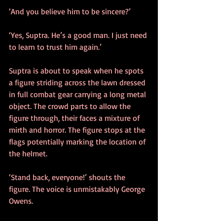
‘And you believe him to be sincere?’
‘Yes, Suptra. He’s a good man. I just need 
to learn to trust him again.’
Suptra is about to speak when he spots 
a figure striding across the lawn dressed 
in full combat gear carrying a long metal 
object. The crowd parts to allow the 
figure through, their faces a mixture of 
mirth and horror. The figure stops at the 
flags potentially marking the location of 
the helmet.
‘Stand back, everyone!’ shouts the 
figure. The voice is unmistakably George 
Owens.