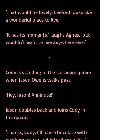
‘That would be lovely. Leeford looks like 
a wonderful place to live.’
‘It has its moments,’ laughs Agnes, ‘but I 
wouldn’t want to live anywhere else.’
~
Cody is standing in the ice cream queue 
when Jason Owens walks past.
‘Hey, Jason! A minute!’ 
Jason doubles back and joins Cody in 
the queue.
‘Thanks, Cody. I’ll have chocolate with 
raspberry sauce and lots of sprinkles.’