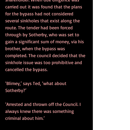
carried out it was found that the plans 
for the bypass had not considered 
several sinkholes that exist along the 
route. The tender had been forced 
through by Sotherby, who was set to 
gain a significant sum of money, via his 
brother, when the bypass was 
completed. The council decided that the 
sinkhole issue was too prohibitive and 
cancelled the bypass.
‘Blimey,’ says Ted, ‘what about 
Sotherby?’
‘Arrested and thrown off the Council. I 
always knew there was something 
criminal about him.’