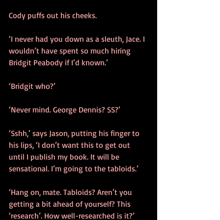
Cody puffs out his cheeks.
‘I never had you down as a sleuth, Jace. I 
wouldn’t have spent so much hiring 
Bridgit Peabody if I’d known.’
‘Bridgit who?’
‘Never mind. George Dennis? SS?’
‘Sshh,’ says Jason, putting his finger to 
his lips, ‘I don’t want this to get out 
until I publish my book. It will be 
sensational. I’m going to the tabloids.’ 
‘Hang on, mate. Tabloids? Aren’t you 
getting a bit ahead of yourself? This 
‘research’. How well-researched is it?’