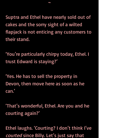
~
Suptra and Ethel have nearly sold out of 
cakes and the sorry sight of a wilted 
flapjack is not enticing any customers to 
their stand. 
‘You’re particularly chirpy today, Ethel. I 
trust Edward is staying?’
‘Yes. He has to sell the property in 
Devon, then move here as soon as he 
can.’
‘That’s wonderful, Ethel. Are you and he 
courting again?’
Ethel laughs. ‘Courting? I don’t think I’ve 
courted
 since Billy. Let’s just say that 