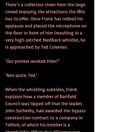
There’s a collective cheer from the large 
crowd enjoying the attractions the fête 
has to offer. Once Frank has milked his 
applause and placed the microphone on 
the floor in front of him (resulting in a 
very high-pitched feedback whistle), he 
is approached by Ted Coleman.
‘Our protest worked then?’
‘Not quite, Ted.’
When the whistling subsides, Frank 
explains how a member of Banfield 
Council was tipped off that the leader, 
John Sotherby, had awarded the bypass 
construction contract to a company in 
Telford, of which his brother is a 
shareholder. When due diligence was 