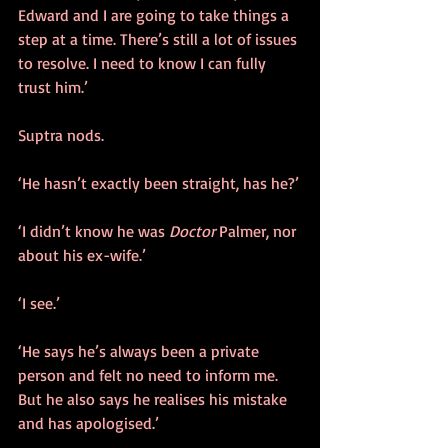
Edward and I are going to take things a 
step at a time. There’s still a lot of issues 
to resolve. I need to know I can fully 
trust him.’
Suptra nods.
‘He hasn’t exactly been straight, has he?’
‘I didn’t know he was 
Doctor
 Palmer, nor 
about his ex-wife.’
‘I see.’
‘He says he’s always been a private 
person and felt no need to inform me. 
But he also says he realises his mistake 
and has apologised.’