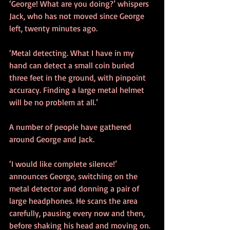
‘George! What are you doing?’ whispers 
Jack, who has not moved since George 
left, twenty minutes ago.
‘Metal detecting. What I have in my 
hand can detect a small coin buried 
three feet in the ground, with pinpoint 
accuracy. Finding a large metal helmet 
will be no problem at all.’
A number of people have gathered 
around George and Jack. 
‘I would like complete silence!’ 
announces George, switching on the 
metal detector and donning a pair of 
large headphones. He scans the area 
carefully, pausing every now and then, 
before shaking his head and moving on. 