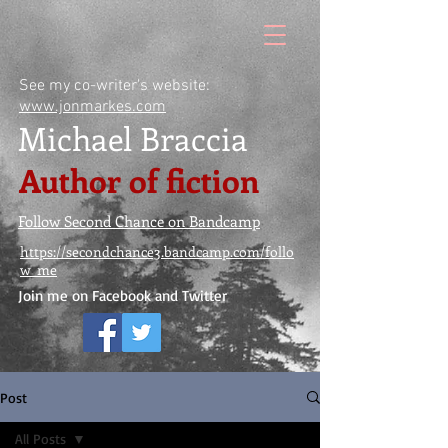
See my co-writer's website:
www.jonmarkes.com
Michael Braccia
Author of fiction
Follow Second Chance on Bandcamp
https://secondchance3.bandcamp.com/follo
w_me
Join me on Facebook and Twitter
Post
All Posts