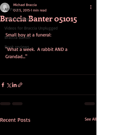
Michael Braccia
All Posts
Oct 5, 2015
1 min read
Braccia Banter 051015
Leeford Village
Videos for Braccia Unplugged
Small boy at a funeral: 
Braccia Banter
Book reviews
"What a week.  A rabbit AND a 
Grandad..." 
Recent Posts
See All