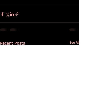
Recent Posts
See All