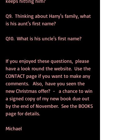
keeps hitting him? 
Q9.  Thinking about Harry's family, what 
is his aunt's first name? 
Q10.  What is his uncle's first name? 
If you enjoyed these questions,  please 
have a look round the website.  Use the 
CONTACT page if you want to make any 
comments.   Also,  have you seen the 
new Christmas offer?  -   a chance to win 
a signed copy of my new book due out 
by the end of November.  See the BOOKS 
page for details. 
Michael 