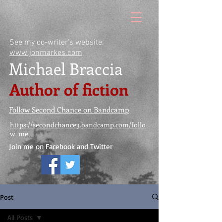
See my co-writer's website:
www.jonmarkes.com
Michael Braccia
Author of fiction
Follow Second Chance on Bandcamp
https://secondchance3.bandcamp.com/follo
w_me
Join me on Facebook and Twitter
Post
All Posts