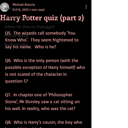
Michael Braccia
All Posts
Oct 9, 2015
1 min read
Harry Potter quiz (part 2)
Leeford Village
Videos for Braccia Unplugged
Q5.  The wizards call somebody 'You 
Braccia Banter
Know Who'.  They seem frightened to 
Book reviews
say his name.   Who is he? 
Q6.  Who is the only person (with the 
possible exception of Harry himself) who 
is not scared of the character in 
question 5? 
Q7.  In chapter one of 'Philosopher 
Stone', Mr Dursley saw a cat sitting on 
his wall. In reality, who was the cat? 
Q8.  Who is Harry's cousin, the boy who 