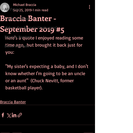
Michael Braccia
All Posts
Sep 25, 2019
1 min read
Braccia Banter -
Leeford Village
September 2019 #5
Videos for Braccia Unplugged
Braccia Banter
Here's a quote I enjoyed reading some 
time ago,  but brought it back just for 
Book reviews
you:
"My sister's expecting a baby, and I don't 
know whether I'm going to be an uncle 
or an aunt"  (Chuck Nevitt, former 
basketball player).
Braccia Banter