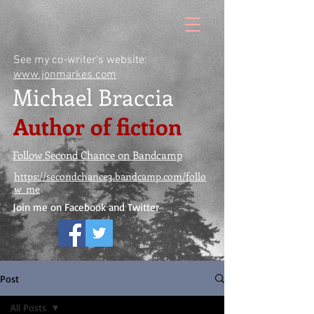
See my co-writer's website:
www.jonmarkes.com
Michael Braccia
Author of fiction
Follow Second Chance on Bandcamp
https://secondchance3.bandcamp.com/follo
w_me
Join me on Facebook and Twitter
Post
All Posts